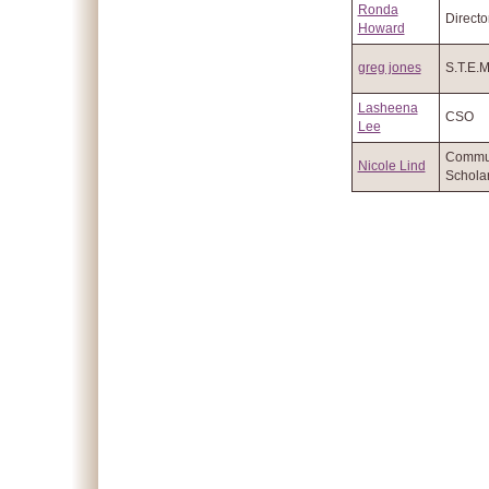
Ronda
Directo
Howard
greg jones
S.T.E.
Lasheena
CSO
Lee
Commu
Nicole Lind
Schola