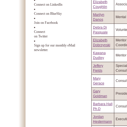
Elizabeth
Associa
Connect on LinkedIn
Coughlin
Connect on BlueSky
Marilyn
Mental 
Danos
Join on Facebook
Debra Di
Volunte
Connect
Pasquale
on Twitter
Elizabeth
Mentor
Dobrzynski
Coordi
Sign up for our monthly eMail
newsletter.
Kawana
Mentor
Dudley
Jeffery
Specia
Fields
Consul
Mary
Consul
Gerace
Gary
Preside
Goldman
Barbara Hall
Consul
Ph.D
Jordan
Executi
Hestermann