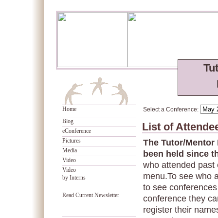
Tu
Home
Select a Conference:
Blog
List of Attend
eConference
Pictures
The Tutor/Mentor
Media
been held since t
Video
who attended past 
Video
menu.To see who a
by Interns
to see conferences 
Read Current Newsletter
conference they can
register their names