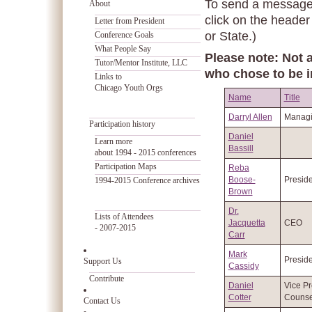
To send a message t
About
click on the header
Letter from President
or State.)
Conference Goals
What People Say
Please note: Not a
Tutor/Mentor Institute, LLC
who chose to be i
Links to
Chicago Youth Orgs
Name
Title
Darryl Allen
Managi
Participation history
Daniel
Learn more
Bassill
about 1994 - 2015 conferences
Participation Maps
Reba
Boose-
Preside
1994-2015 Conference archives
Brown
Dr.
Lists of Attendees
Jacquetta
CEO
- 2007-2015
Carr
Mark
Preside
Support Us
Cassidy
Contribute
Daniel
Vice Pr
Cotter
Counse
Contact Us