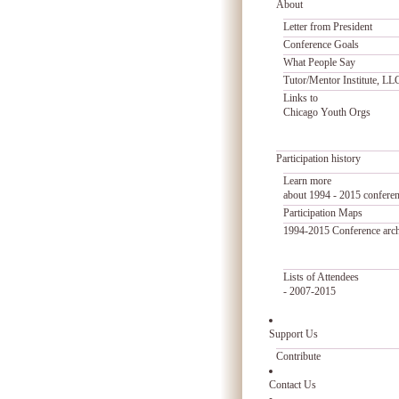
About
Letter from President
Conference Goals
What People Say
Tutor/Mentor Institute, LL
Links to
Chicago Youth Orgs
Participation history
Learn more
about 1994 - 2015 confere
Participation Maps
1994-2015 Conference arc
Lists of Attendees
- 2007-2015
Support Us
Contribute
Contact Us