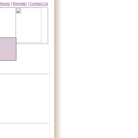
Home
|
Register
|
Contact Us