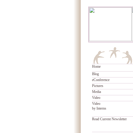
Home
Blog
eConference
Pictures
Media
Video
Video
by Interns
Read Current Newsletter