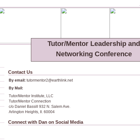
Tutor/Mentor Leadership and
Networking Conference
Contact Us
By email:
tutormentor2@earthlink.net
By Mail:
Tutor/Mentor Institute, LLC
Tutor/Mentor Connection
c/o Daniel Bassill 932 N. Salem Ave.
Arlington Heights, Il. 60004
Connect with Dan on Social Media