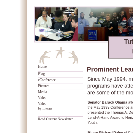
Tu
Home
Prominent Lea
Blog
Since May 1994, mo
eConference
programs have atte
Pictures
Media
are some of the mo
Video
Senator Barack Obama
at
Video
the May 1999 Conference a
by Interns
presented the Thomas A. De
Lend-A-Hand Award to Horiz
Read Current Newsletter
Youth.
Mayor Richard Daley
of Ch