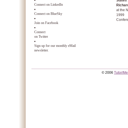
States
Connect on LinkedIn
Richar
at the
Connect on BlueSky
1999
Confer
Join on Facebook
Connect
on Twitter
Sign up for our monthly eMail
newsletter.
© 2006
Tutor/Me