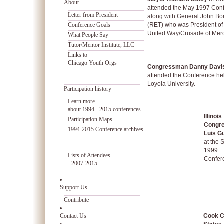
About
attended the May 1997 Con
Letter from President
along with General John Bo
Conference Goals
(RET) who was President of
United Way/Crusade of Merc
What People Say
Tutor/Mentor Institute, LLC
Links to
Chicago Youth Orgs
Congressman Danny Davi
attended the Conference hel
Loyola University.
Participation history
Learn more
about 1994 - 2015 conferences
Illinois
Participation Maps
Congr
1994-2015 Conference archives
Luis Gu
at the 
1999
Lists of Attendees
Confer
- 2007-2015
Support Us
Contribute
Contact Us
Cook C