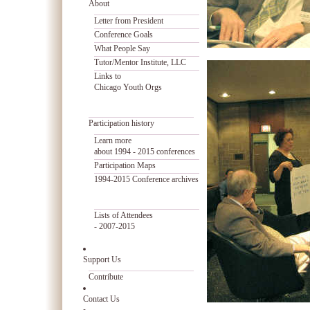
About
Letter from President
Conference Goals
What People Say
Tutor/Mentor Institute, LLC
Links to
Chicago Youth Orgs
Participation history
Learn more
about 1994 - 2015 conferences
Participation Maps
1994-2015 Conference archives
Lists of Attendees
- 2007-2015
Support Us
Contribute
Contact Us