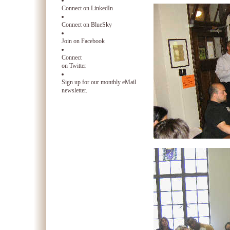
Connect on LinkedIn
Connect on BlueSky
Join on Facebook
Connect
on Twitter
Sign up for our monthly eMail
newsletter.