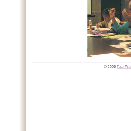
© 2006
Tutor/Me