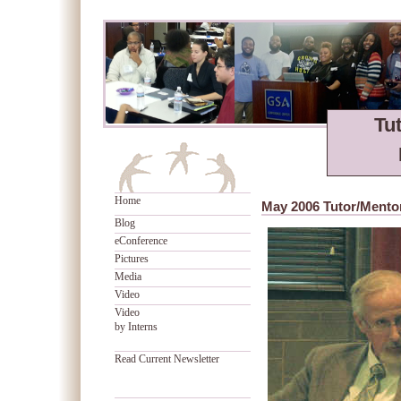
Tu
Home
May 2006 Tutor/Mento
Blog
eConference
Pictures
Media
Video
Video
by Interns
Read Current Newsletter